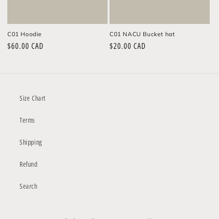
n
:
C01 Hoodie
C01 NACU Bucket hat
Regular
$60.00 CAD
Regular
$20.00 CAD
price
price
Size Chart
Terms
Shipping
Refund
Search