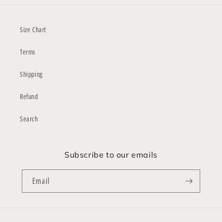
Size Chart
Terms
Shipping
Refund
Search
Subscribe to our emails
Email