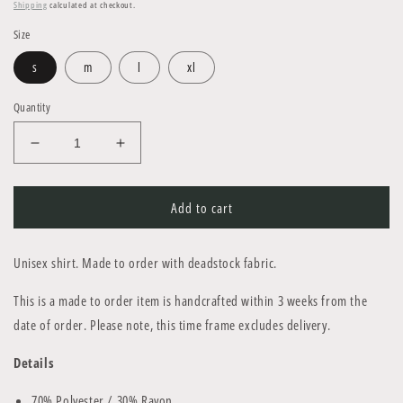
price
Shipping
calculated at checkout.
Size
s
m
l
xl
Quantity
Decrease
Increase
quantity
quantity
for
for
C02
C02
Add to cart
Shirt
Shirt
Unisex
shirt
. Made to order with deadstock fabric.
This is a made to order item is handcrafted within
3 weeks
from the
date of order. Please note, this time frame excludes delivery.
Details
70% Polyester / 30% Rayon