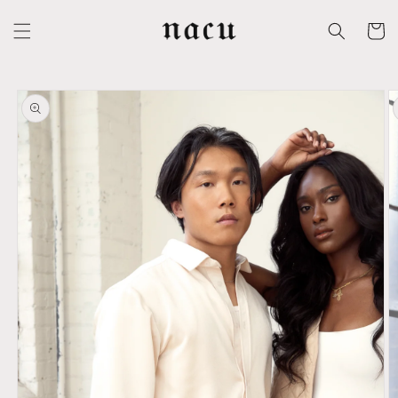
Skip to
content
Cart
Skip to
product
information