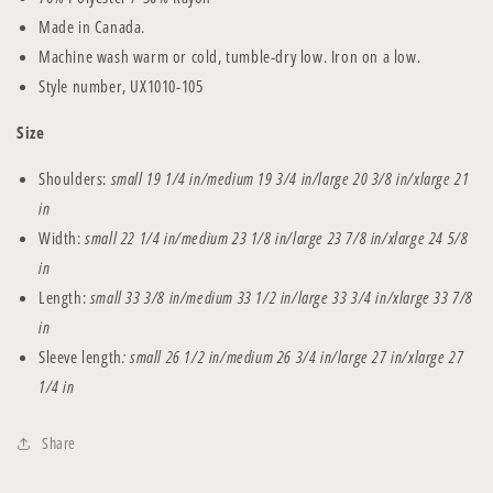
Made in Canada.
Machine wash warm or cold, tumble-dry low. Iron on a low.
Style number,
UX1010-105
Size
Shoulders:
small 19 1/4 in/medium 19 3/4 in/large 20 3/8 in/xlarge 21
in
Width:
small 22 1/4 in/medium 23 1/8 in/large 23 7/8 in/xlarge 24 5/8
in
Length:
small 33 3/8 in/medium 33 1/2 in/large 33 3/4 in/xlarge 33 7/8
in
Sleeve length
: small 26 1/2
in/medium
26 3/4
in/large 27
in/xlarge 27
1/4 in
Share